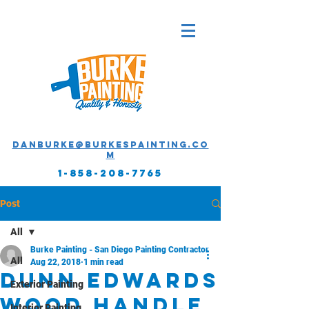
Danburke@burkespainting.co
m
1-858-208-7765
Post
All
Burke Painting - San Diego Painting Contractor
All
Aug 22, 2018
1 min read
Dunn Edwards
Exterior Painting
Wood Handle
Interior Painting