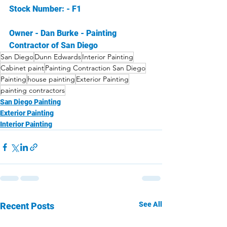
Stock Number: - F1 
Owner - Dan Burke - Painting 
Contractor of San Diego
San Diego
Dunn Edwards
Interior Painting
Cabinet paint
Painting Contraction San Diego
Painting
house painting
Exterior Painting
painting contractors
San Diego Painting
Exterior Painting
Interior Painting
See All
Recent Posts