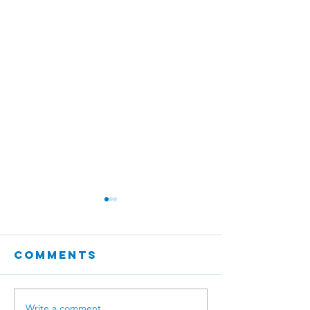
Comments
Write a comment...