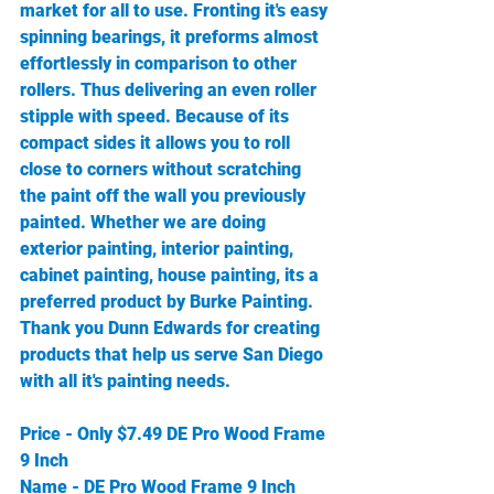
market for all to use. Fronting it's easy 
spinning bearings, it preforms almost 
effortlessly in comparison to other 
rollers. Thus delivering an even roller 
stipple with speed. Because of its 
compact sides it allows you to roll 
close to corners without scratching 
the paint off the wall you previously 
painted. Whether we are doing 
exterior painting, interior painting, 
cabinet painting, house painting, its a 
preferred product by Burke Painting. 
Thank you Dunn Edwards for creating 
products that help us serve San Diego 
with all it's painting needs. 
Price - Only $7.49 DE Pro Wood Frame 
9 Inch 
Name - DE Pro Wood Frame 9 Inch