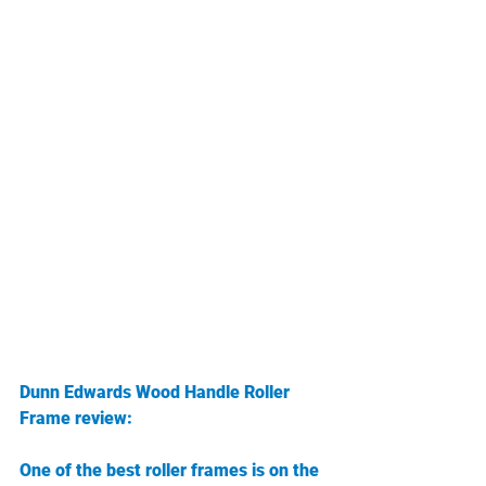
Dunn Edwards Wood Handle Roller 
Frame review:
One of the best roller frames is on the 