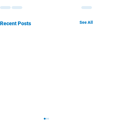
See All
Recent Posts
San Diego
San Die