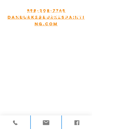
Appointment only.
858-208-7765
Do you have a question?
Danburke@Burkespainti
Let US know how we can
help.
ng.com