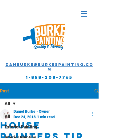
Danburke@burkespainting.co
m
1-858-208-7765
Post
All
Daniel Burke - Owner
All
Dec 24, 2018
1 min read
House
Exterior Painting
painters tip
Interior Painting