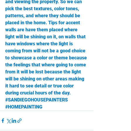
and viewing the property. So we can 
pick the best textures, color tones, 
patterns, and where they should be 
placed in the home. Tips for accent 
walls are have them placed where 
light will be shining on it, on walls that 
have windows where the light is 
coming from will not be a good choice 
to showcase a color or theme because 
the feelings that where going to come 
from it will be lost because the light 
will be shining on other areas making 
it hard to see detail or true color 
during crucial hours of the day. 
#SANDIEGOHOUSEPAINTERS
#HOMEPAINTING