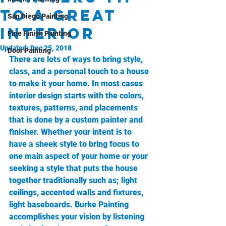
to a great
San Diego Painting
Interior
Fine Finish Painting
Updated:
Dec 25, 2018
Door Painting
There are lots of ways to bring style, 
class, and a personal touch to a house 
to make it your home. In most cases 
interior design starts with the colors, 
textures, patterns, and placements 
that is done by a custom painter and 
finisher. Whether your intent is to 
have a sheek style to bring focus to 
one main aspect of your home or your 
seeking a style that puts the house 
together traditionally such as; light 
ceilings, accented walls and fixtures, 
light baseboards. Burke Painting 
accomplishes your vision by listening 