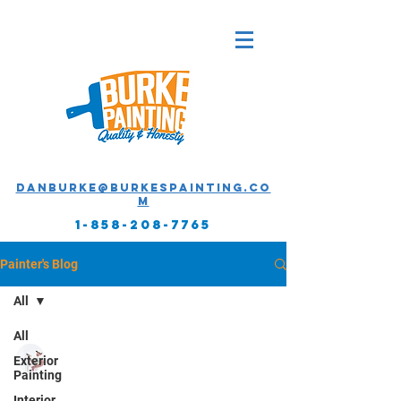
Danburke@burkespainting.co
m
1-858-208-7765
Painter's Blog
All
All
Daniel Burke - Owner
Exterior
Apr 25, 2019
2 min read
Painting
Interior