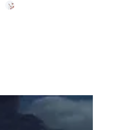
Daniel Burke - Owner
Feb 16, 2019
1 min read
New
Construction
and add ons
The steps to Texture New Walls by Burke
Painting, Prime Drywall before texturing to
prevent future texture failure (Sand
beforehand and...