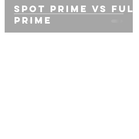
Spot prime vs ful
prime