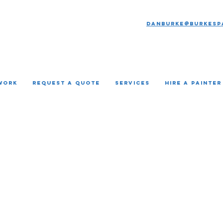
Danburke@burkesp
Work
REQUEST A QUOTE
Services
HIRE A PAINTER