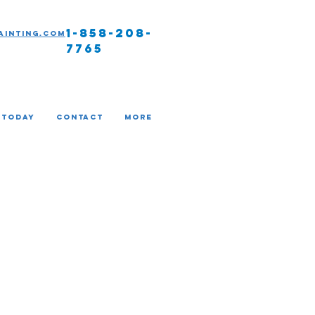
1-858-208-
ainting.com
7765
 TODAY
Contact
More