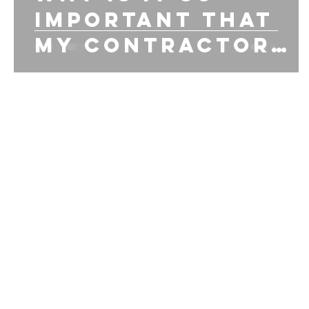
important that
my contractor
has workman
comp insurance?