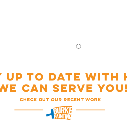
Y UP TO DATE WITH
WE CAN SERVE YOU
Check out our recent work