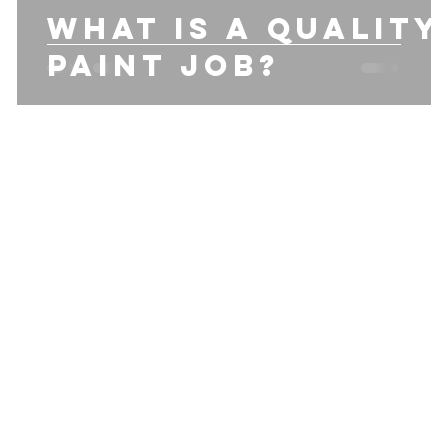
what is a quality
Paint job?