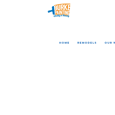
Home
REMODELS
Our 