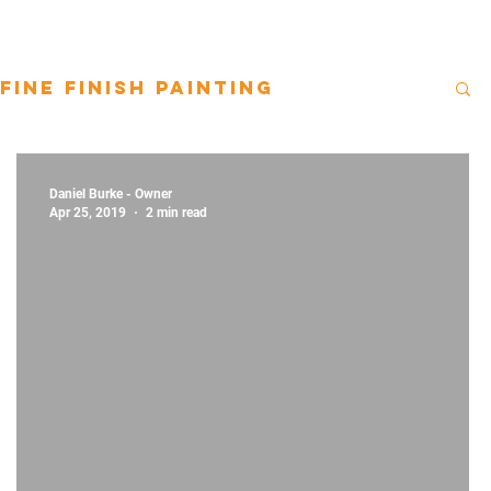
Fine Finish Painting
Daniel Burke - Owner
Apr 25, 2019
2 min read