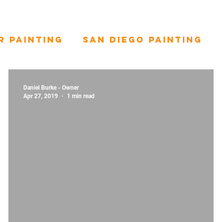
r Painting
San Diego Painting
Daniel Burke - Owner
Apr 27, 2019
1 min read