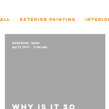
All
Exterior Painting
Interio
Door Painting
Daniel Burke - Owner
Apr 29, 2019
2 min read
Why is it so